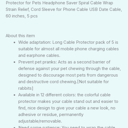
Protector for Pets Headphone Saver Spiral Cable Wrap
Strain Relief, Cord Sleeve for Phone Cable USB Date Cable,
60 inches, 5 pcs
About this item
Wide adaptation: Long Cable Protector pack of 5 is
suitable for almost all mobile phone charging cables
and earphone cables.
Prevent pet pranks: Acts as a second barrier of
defense against your pet chewing through the cable,
designed to discourage most pets from dangerous
and destructive cord chewing.[Not suitable for
rabbits]
Available in 12 different colors: the colorful cable
protector makes your cable stand out and easier to
find, nice design to give your cable a new look, no
adhesive or residue, permanently
adjustable/removable.
Need some patience: You need to wrap the cable