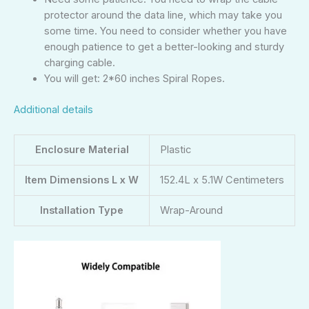
protector around the data line, which may take you
some time. You need to consider whether you have
enough patience to get a better-looking and sturdy
charging cable.
You will get: 2*60 inches Spiral Ropes.
Additional details
Enclosure Material
Plastic
Item Dimensions L x W
152.4L x 5.1W Centimeters
Installation Type
Wrap-Around