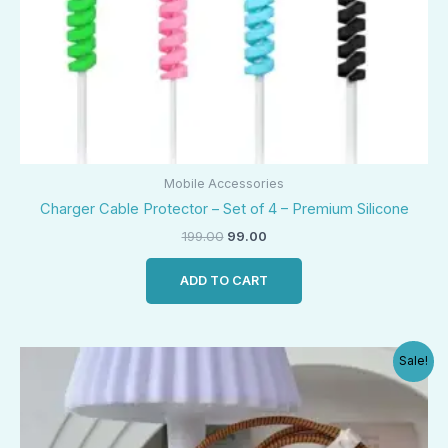
Mobile Accessories
Charger Cable Protector – Set of 4 – Premium Silicone
199.00
99.00
ADD TO CART
Original
Current
Sale!
price
price
was:
is:
₹500.00.
₹250.00.