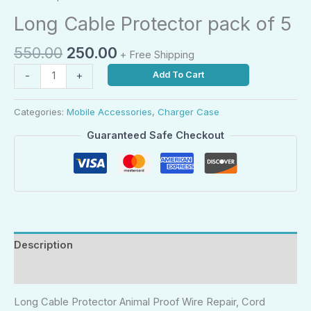
Long Cable Protector pack of 5
550.00
250.00
+ Free Shipping
Add To Cart
-
+
Categories:
Mobile Accessories
,
Charger Case
Guaranteed Safe Checkout
Description
Reviews (0)
Long Cable Protector Animal Proof Wire Repair, Cord