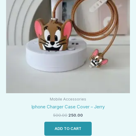
Mobile Accessories
Iphone Charger Case Cover – Jerry
500.00
250.00
ADD TO CART