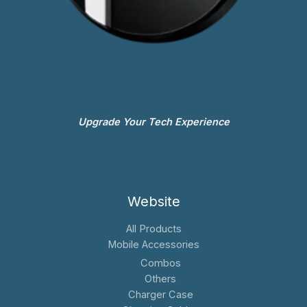
Upgrade Your Tech Experience
Website
All Products
Mobile Accessories
Combos
Others
Charger Case