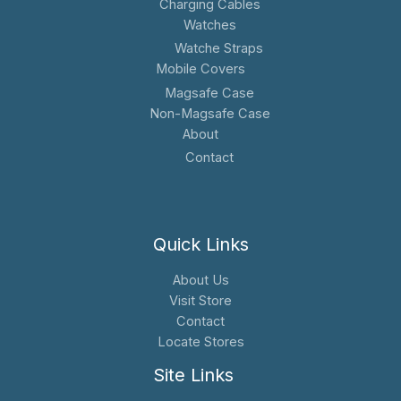
Charging Cables
Watches
Watche Straps
Mobile Covers
Magsafe Case
Non-Magsafe Case
About
Contact
Quick Links
About Us
Visit Store
Contact
Locate Stores
Site Links