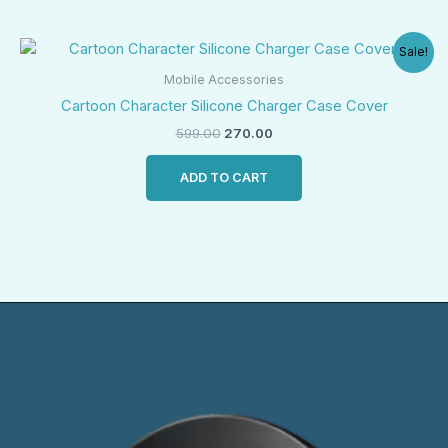
Original
Current
Sale!
price
price
was:
is:
Mobile Accessories
₹599.00.
₹270.00.
Cartoon Character Silicone Charger Case Cover
599.00
270.00
ADD TO CART