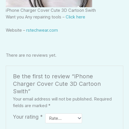
iPhone Charger Cover Cute 3D Cartoon Swith
Want you Any repairing tools –
Click here
Website –
rstechwear.com
There are no reviews yet.
Be the first to review “iPhone
Charger Cover Cute 3D Cartoon
Swith”
Your email address will not be published.
Required
fields are marked
*
Your rating
*