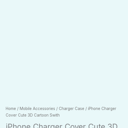
Home
/
Mobile Accessories
/
Charger Case
/ iPhone Charger
Cover Cute 3D Cartoon Swith
iPhone Charger Cover Cute 3D