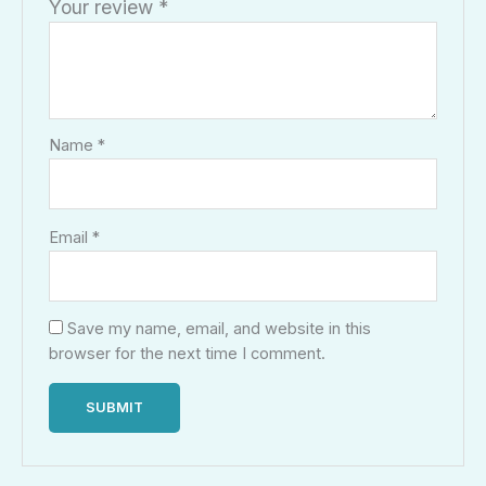
Your review
*
Name
*
Email
*
Save my name, email, and website in this
browser for the next time I comment.