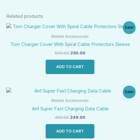
Related products
Original
Current
Sale!
price
price
was:
is:
Mobile Accessories
₹500.00.
₹250.00.
Tom Charger Cover With Spiral Cable Protectors Sleeve
500.00
250.00
ADD TO CART
Original
Current
Sale!
price
price
was:
is:
Mobile Accessories
₹499.00.
₹249.00.
4in1 Super Fast Charging Data Cable
499.00
249.00
ADD TO CART