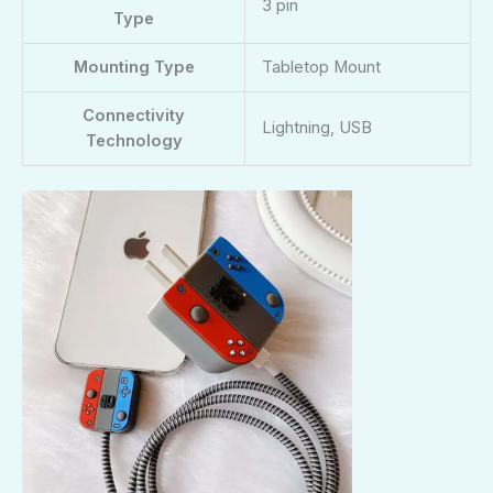
3 pin
Type
Mounting Type
Tabletop Mount
Connectivity
Lightning, USB
Technology