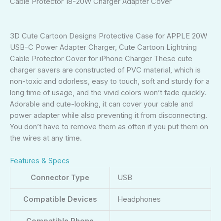
Cable Protector 18-20W Charger Adapter Cover
3D Cute Cartoon Designs Protective Case for APPLE 20W
USB-C Power Adapter Charger, Cute Cartoon Lightning
Cable Protector Cover for iPhone Charger These cute
charger savers are constructed of PVC material, which is
non-toxic and odorless, easy to touch, soft and sturdy for a
long time of usage, and the vivid colors won’t fade quickly.
Adorable and cute-looking, it can cover your cable and
power adapter while also preventing it from disconnecting.
You don’t have to remove them as often if you put them on
the wires at any time.
Features & Specs
Connector Type
USB
Compatible Devices
Headphones