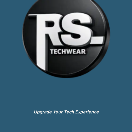
Upgrade Your Tech Experience