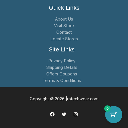
Quick Links
About Us
Visit Store
Contact
Locate Stores
Site Links
Privacy Policy
Shipping Details
Offers Coupons
Terms & Conditions
Copyright © 2026 |rstechwear.com
0