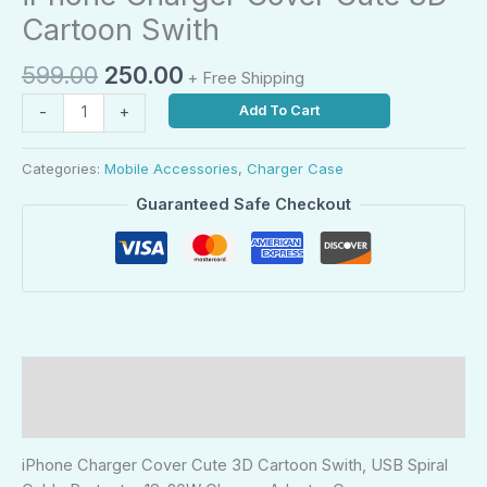
Cartoon Swith
599.00
250.00
+ Free Shipping
Add To Cart
-
+
Categories:
Mobile Accessories
,
Charger Case
Guaranteed Safe Checkout
Description
Reviews (0)
iPhone Charger Cover Cute 3D Cartoon Swith, USB Spiral