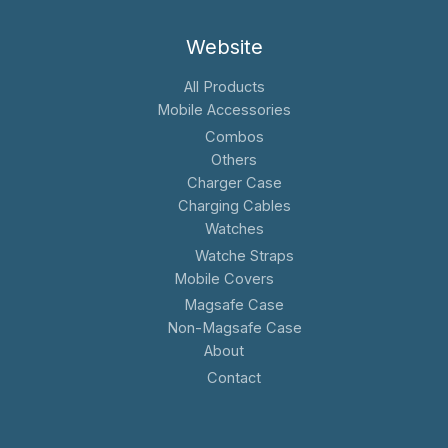
Website
All Products
Mobile Accessories
Combos
Others
Charger Case
Charging Cables
Watches
Watche Straps
Mobile Covers
Magsafe Case
Non-Magsafe Case
About
Contact