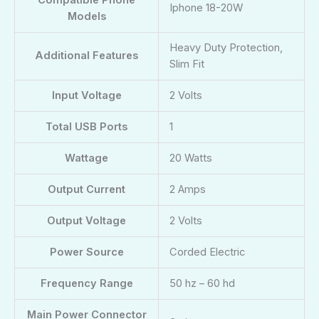
Compatible Phone
‎‎Iphone 18-20W
Models
Heavy Duty Protection,
Additional Features
Slim Fit
Input Voltage
2 Volts
Total USB Ports
1
Wattage
20 Watts
Output Current
2 Amps
Output Voltage
2 Volts
Power Source
Corded Electric
Frequency Range
50 hz – 60 hd
Main Power Connector