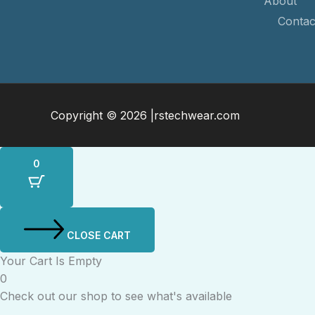
About
Contac
Copyright © 2026 |rstechwear.com
0
CLOSE CART
Your Cart Is Empty
0
Check out our shop to see what's available