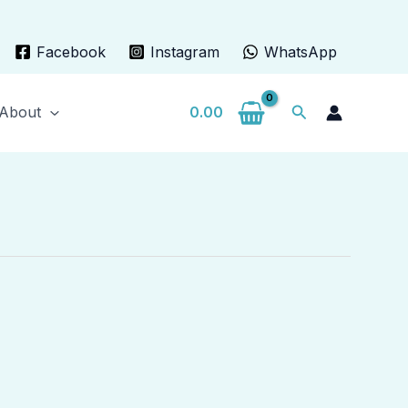
Facebook
Instagram
WhatsApp
Search
About
0.00