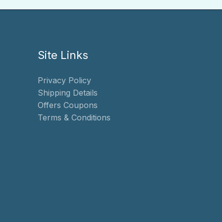
Site Links
Privacy Policy
Shipping Details
Offers Coupons
Terms & Conditions