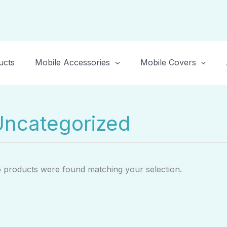
ucts
Mobile Accessories
Mobile Covers
Uncategorized
 products were found matching your selection.