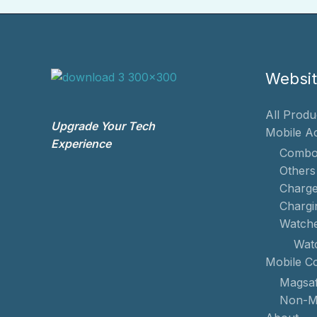
Websi
All Produ
Upgrade Your Tech
Mobile A
Experience
Combo
Others
Charge
Chargi
Watch
Wat
Mobile C
Magsaf
Non-M