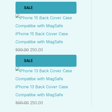
SALE
iPhone 15 Back Cover Case
Compatibe with MagSafe
500.00
250.00
SALE
iPhone 13 Back Cover Case
Compatibe with MagSafe
500.00
250.00