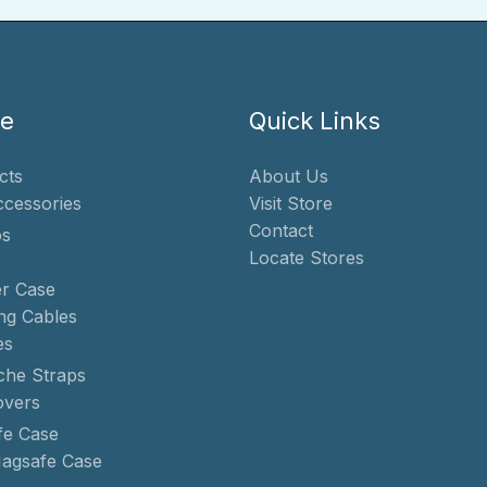
te
Quick Links
cts
About Us
ccessories
Visit Store
Contact
s
Locate Stores
r Case
ng Cables
es
che Straps
overs
e Case
agsafe Case